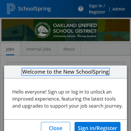
Sign In /
SchoolSpring
|
Admin
Register
Search
Jobs
Jobs
Internal Jobs
About
Welcome to the New SchoolSpring
Hello everyone! Sign up or log in to unlock an
improved experience, featuring the latest tools
and upgrades to support your job search journey.