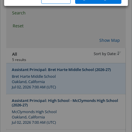
Search
Reset
Show Map
Sort by Date:
All
5 results
Assistant Principal: Bret Harte Middle School (2026-27)
Bret Harte Middle School
Oakland, California
Jul 02, 2026 7:00 AM (UTC)
Assistant Principal: High School - McClymonds High School
(2026-27)
McClymonds High School
Oakland, California
Jul 02, 2026 7:00 AM (UTC)