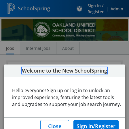
Sign In /
SchoolSpring
|
Admin
Register
Search
Jobs
Jobs
Internal Jobs
About
Welcome to the New SchoolSpring
Hello everyone! Sign up or log in to unlock an
improved experience, featuring the latest tools
and upgrades to support your job search journey.