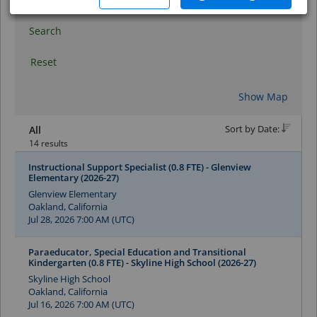
Search
Reset
Show Map
Sort by Date:
All
14 results
Instructional Support Specialist (0.8 FTE) - Glenview
Elementary (2026-27)
Glenview Elementary
Oakland, California
Jul 28, 2026 7:00 AM (UTC)
Paraeducator, Special Education and Transitional
Kindergarten (0.8 FTE) - Skyline High School (2026-27)
Skyline High School
Oakland, California
Jul 16, 2026 7:00 AM (UTC)