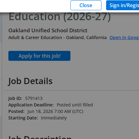
Hourly Teacher: Adult Ed
Education (2026-27)
Oakland Unified School District
Adult & Career Education
-
Oakland, California
Open in Goog
Job Details
Job ID:
5791413
Application Deadline:
Posted until filled
Posted:
Jun 18, 2026 7:00 AM (UTC)
Starting Date:
Immediately