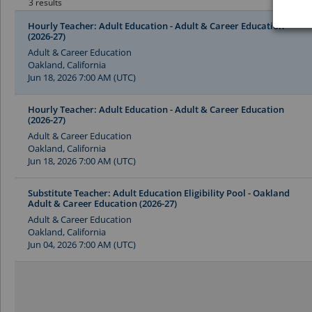
3 results
Hourly Teacher: Adult Education - Adult & Career Education
(2026-27)
Adult & Career Education
Oakland, California
Jun 18, 2026 7:00 AM (UTC)
Hourly Teacher: Adult Education - Adult & Career Education
(2026-27)
Adult & Career Education
Oakland, California
Jun 18, 2026 7:00 AM (UTC)
Substitute Teacher: Adult Education Eligibility Pool - Oakland
Adult & Career Education (2026-27)
Adult & Career Education
Oakland, California
Jun 04, 2026 7:00 AM (UTC)