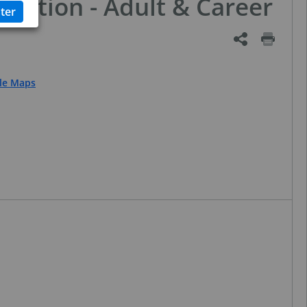
ucation - Adult & Career
le Maps