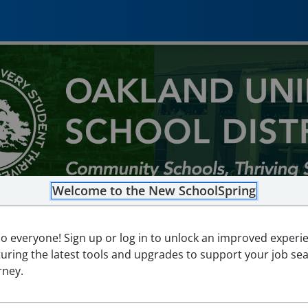
Welcome to the New SchoolSpring
lo everyone! Sign up or log in to unlock an improved experi
turing the latest tools and upgrades to support your job se
rney.