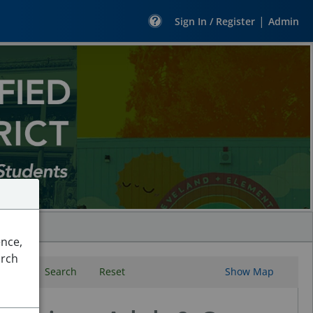
|
Sign In / Register
Admin
ence,
arch
Search
Reset
Show Map