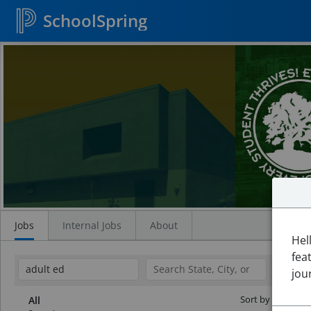
SchoolSpring
Search
Jobs
Jobs
Internal Jobs
About
Hel
fea
jou
Sort by Date:
All