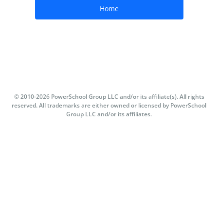
© 2010-
2026
PowerSchool Group LLC and/or its affiliate(s). All rights
reserved. All trademarks are either owned or licensed by PowerSchool
Group LLC and/or its affiliates.