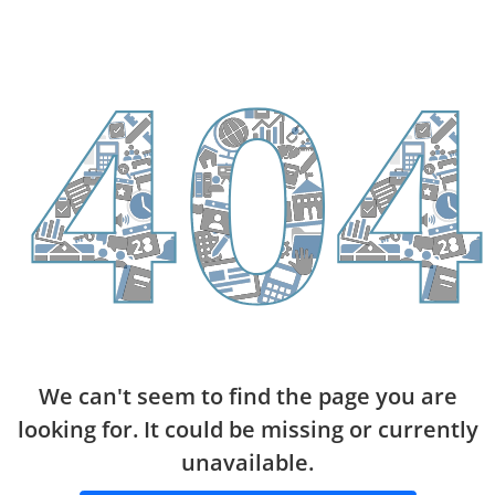
We can't seem to find the page you are
looking for. It could be missing or currently
unavailable.